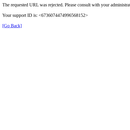
The requested URL was rejected. Please consult with your administrat
Your support ID is: <6736074474996568152>
[Go Back]