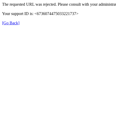
The requested URL was rejected. Please consult with your administrat
Your support ID is: <6736074475033221737>
[Go Back]