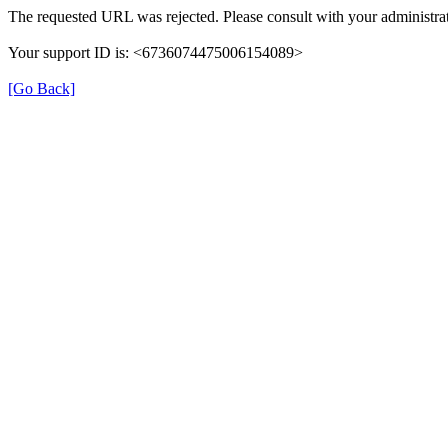
The requested URL was rejected. Please consult with your administrat
Your support ID is: <6736074475006154089>
[Go Back]