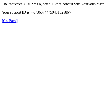
The requested URL was rejected. Please consult with your administrat
Your support ID is: <6736074475043132586>
[Go Back]