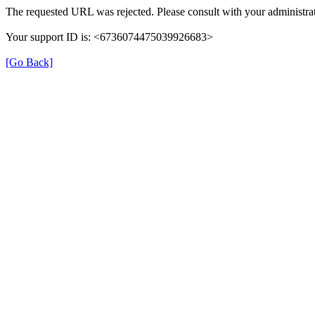
The requested URL was rejected. Please consult with your administrat
Your support ID is: <6736074475039926683>
[Go Back]