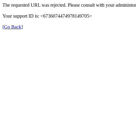
The requested URL was rejected. Please consult with your administrat
Your support ID is: <6736074474978149705>
[Go Back]