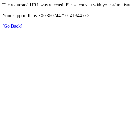
The requested URL was rejected. Please consult with your administrat
Your support ID is: <6736074475014134457>
[Go Back]