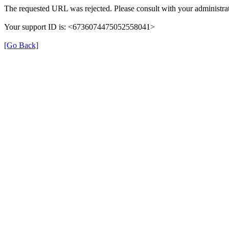
The requested URL was rejected. Please consult with your administrat
Your support ID is: <6736074475052558041>
[Go Back]